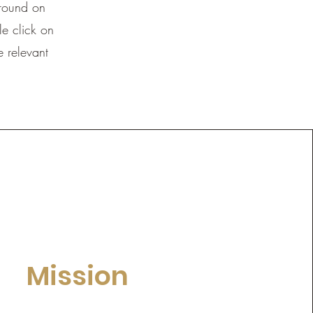
ground on
e click on
e relevant
Mission