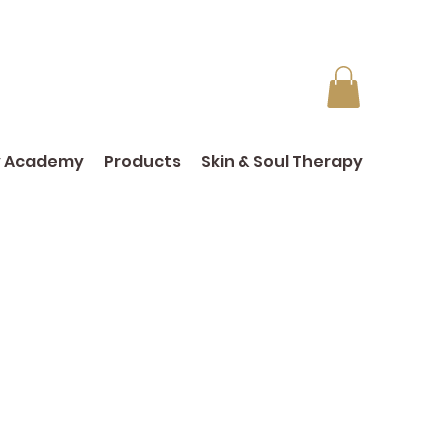
y Academy
Products
Skin & Soul Therapy