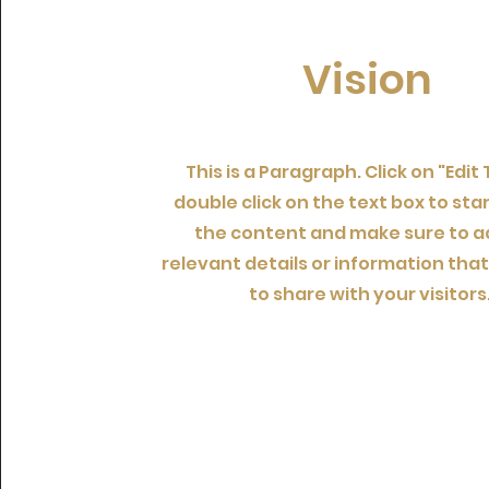
Vision
This is a Paragraph. Click on "Edit 
double click on the text box to star
the content and make sure to a
relevant details or information tha
to share with your visitors