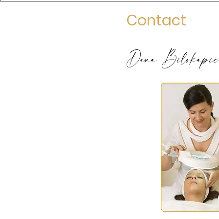
Contact
Dana Bilokapic