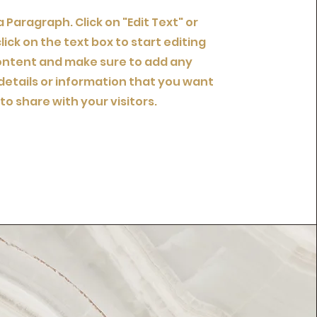
 a Paragraph. Click on "Edit Text" or
lick on the text box to start editing
ontent and make sure to add any
details or information that you want
to share with your visitors.