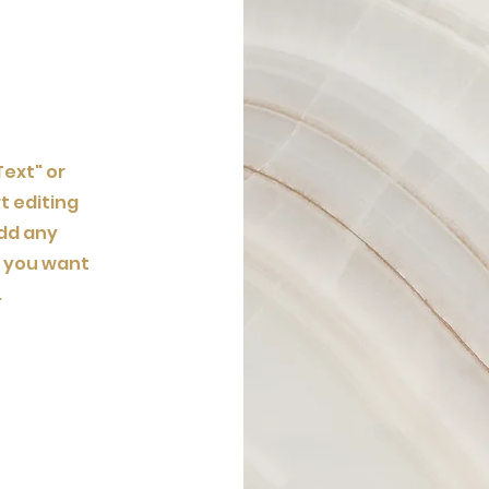
Text" or
t editing
dd any
t you want
.