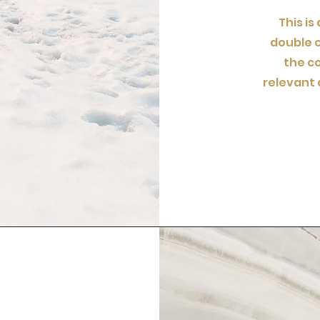
This is
double c
the c
relevant 