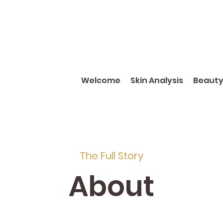
Welcome
Skin Analysis
Beaut
The Full Story
About