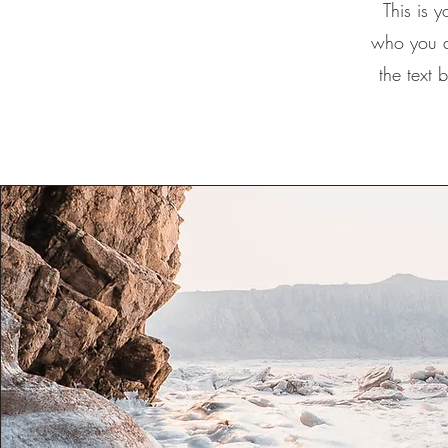
This is 
who you a
the text 