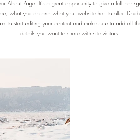
your About Page. It's a great opportunity to give a full back
re, what you do and what your website has to offer. Doubl
box to start editing your content and make sure to add all th
details you want to share with site visitors.