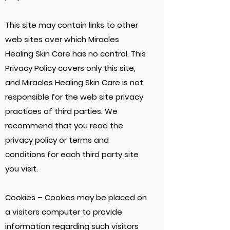
This site may contain links to other
web sites over which Miracles
Healing Skin Care has no control. This
Privacy Policy covers only this site,
and Miracles Healing Skin Care is not
responsible for the web site privacy
practices of third parties. We
recommend that you read the
privacy policy or terms and
conditions for each third party site
you visit.
Cookies – Cookies may be placed on
a visitors computer to provide
information regarding such visitors