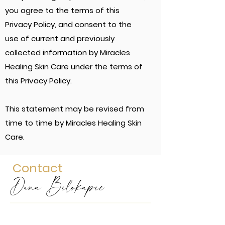
you agree to the terms of this
Privacy Policy, and consent to the
use of current and previously
collected information by Miracles
Healing Skin Care under the terms of
this Privacy Policy.
This statement may be revised from
time to time by Miracles Healing Skin
Care.
Contact
Dana Bilokapic