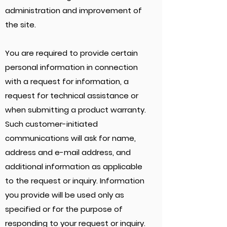
administration and improvement of
the site.
You are required to provide certain
personal information in connection
with a request for information, a
request for technical assistance or
when submitting a product warranty.
Such customer-initiated
communications will ask for name,
address and e-mail address, and
additional information as applicable
to the request or inquiry. Information
you provide will be used only as
specified or for the purpose of
responding to your request or inquiry.