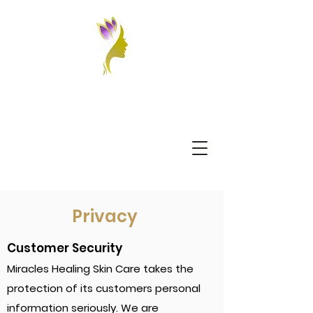
Privacy
Customer Security
Miracles Healing Skin Care takes the
protection of its customers personal
information seriously. We are