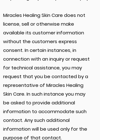
Miracles Healing Skin Care does not
license, sell or otherwise make
available its customer information
without the customers express
consent. In certain instances, in
connection with an inquiry or request
for technical assistance, you may
request that you be contacted by a
representative of Miracles Healing
Skin Care. In such instance you may
be asked to provide additional
information to accommodate such
contact. Any such additional
information will be used only for the
purpose of that contact.