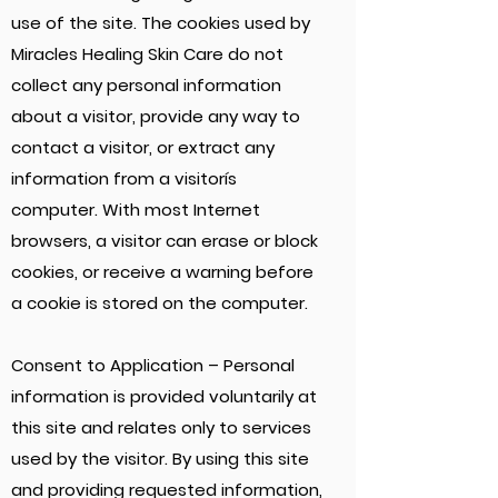
use of the site. The cookies used by
Miracles Healing Skin Care do not
collect any personal information
about a visitor, provide any way to
contact a visitor, or extract any
information from a visitorís
computer. With most Internet
browsers, a visitor can erase or block
cookies, or receive a warning before
a cookie is stored on the computer.
Consent to Application – Personal
information is provided voluntarily at
this site and relates only to services
used by the visitor. By using this site
and providing requested information,