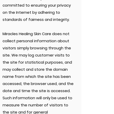
committed to ensuring your privacy
on the Internet by adhering to
standards of fairness and integrity.
Miracles Healing Skin Care does not
collect personal information about
visitors simply browsing through the
site. We may log customer visits to
the site for statistical purposes, and
may collect and store the domain
name from which the site has been
accessed, the browser used, and the
date and time the site is accessed.
Such information will only be used to
measure the number of visitors to
the site and for general