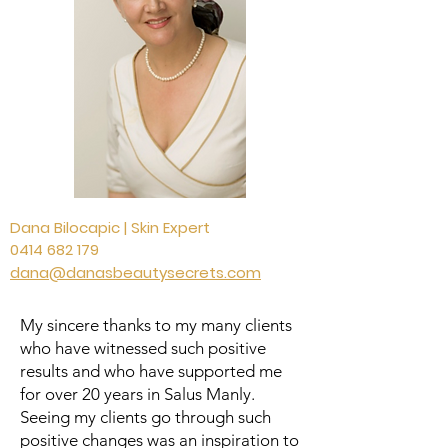
Dana Bilocapic | Skin Expert
0414 682 179
dana@danasbeautysecrets.com
My sincere thanks to my many clients
who have witnessed such positive
results and who have supported me
for over 20 years in Salus Manly.
Seeing my clients go through such
positive changes was an inspiration to