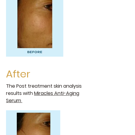
After
The Post treatment skin analysis
results with
Miracles Anti-Aging
Serum