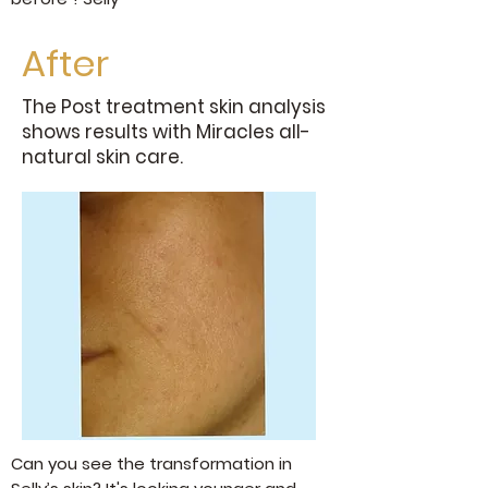
After
The Post treatment skin analysis
shows results with Miracles all-
natural skin care.
Can you see the transformation in