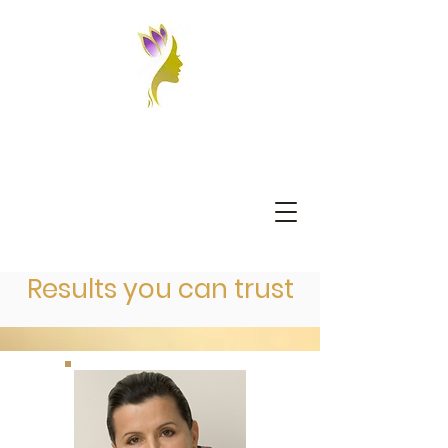
Results you can trust