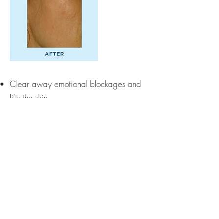
Clear away emotional blockages and
lifts the skin.
Nurturing, oxygenate and hydrate
underlying living cells.
Cleaning greasy skin and blocked
pores.
Reduces the appearance of skin
impurities, capillaries and tiredness
Before and after