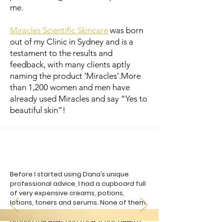
me.
Miracles Scientific Skincare
was born
out of my Clinic in Sydney and is a
testament to the results and
feedback, with many clients aptly
naming the product ‘Miracles’.More
than 1,200 women and men have
already used Miracles and say “Yes to
beautiful skin”!
Before I started using Dana’s unique
professional advice, I had a cupboard full
of very expensive creams, potions,
lotions, toners and serums. None of them
delivered results on my dry, wrinkled skin
around the eyes and face. It has been a