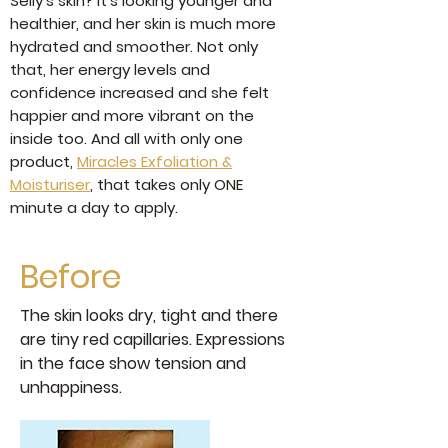
Selly’s skin? It's looking younger and
healthier, and her skin is much more
hydrated and smoother. Not only
that, her energy levels and
confidence increased and she felt
happier and more vibrant on the
inside too. And all with only one
product,
Miracles Exfoliation &
Moisturiser
, that takes only ONE
minute a day to apply.
Before
The skin looks dry, tight and there
are tiny red capillaries. Expressions
in the face show tension and
unhappiness.