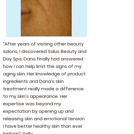
“After years of visiting other beauty
salons, I discovered Salus Beauty and
Day Spa. Dana finally had answered
how I can help limit the signs of my
aging skin. Her knowledge of product
ingredients and Dana’s skin
treatment really made a difference
to my skin’s appearance. Her
expertise was beyond my
expectation by opening up and
releasing skin and emotional tension.
I have better healthy skin than ever
before”! Selly