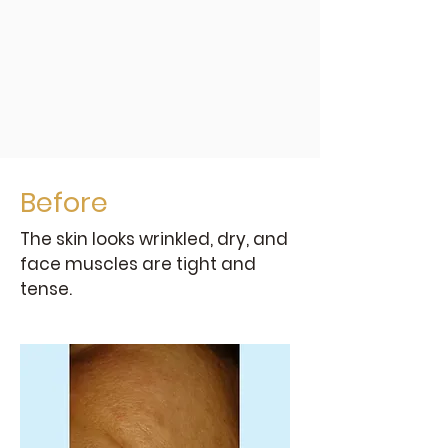
Before
The skin looks wrinkled, dry, and
face muscles are tight and
tense.