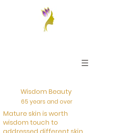
Wisdom Beauty
65 years and over
Mature skin is worth
wisdom touch to
addressed different skin