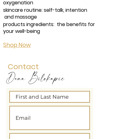
oxygenation
skincare routine: self-talk, intention
and massage
products ingredients: the benefits for
your well-being
Shop Now
Contact
Dana Bilokapic