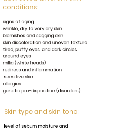
conditions:
signs of aging
wrinkle, dry to very dry skin
blemishes and sagging skin
skin discoloration and uneven texture
tired, puffy eyes, and dark circles
around eyes
millia (white heads)
redness and inflammation
sensitive skin
allergies
genetic pre-disposition (disorders)
Skin type and skin tone:
level of sebum moisture and