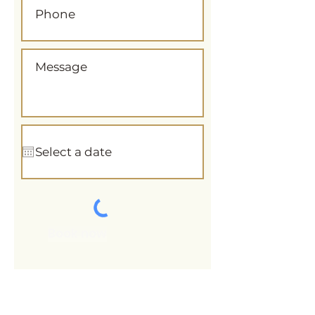
Book now